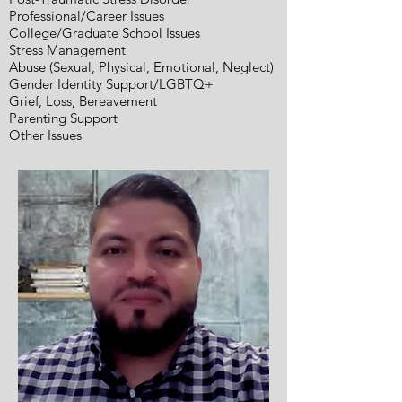
Professional/Career Issues
College/Graduate School Issues
Stress Management
Abuse (Sexual, Physical, Emotional, Neglect)
Gender Identity Support/LGBTQ+
Grief, Loss, Bereavement
Parenting Support
Other Issues