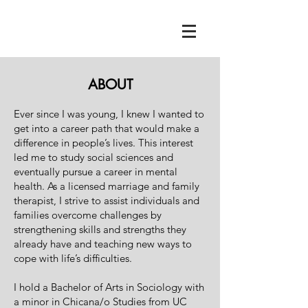
ABOUT
Ever since I was young, I knew I wanted to
get into a career path that would make a
difference in people’s lives. This interest
led me to study social sciences and
eventually pursue a career in mental
health. As a licensed marriage and family
therapist, I strive to assist individuals and
families overcome challenges by
strengthening skills and strengths they
already have and teaching new ways to
cope with life’s difficulties.
I hold a Bachelor of Arts in Sociology with
a minor in Chicana/o Studies from UC