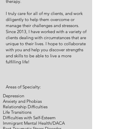
therapy.
I truly care for all of my clients, and work
diligently to help them overcome or
manage their challenges and stressors.
Since 2013, I have worked with a variety of
clients dealing with circumstances that are
unique to their lives. I hope to collaborate
with you and help you discover strengths
and skills to be able to live a more
fulfilling life!
Areas of Specialty:
Depression
Anxiety and Phobias
Relationship Difficulties
Life Transitions
Difficulties with Self-Esteem
Immigrant Mental Health/DACA
Post-Traumatic Stress Disorder