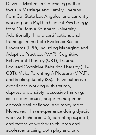
Davis, a Masters in Counseling with a
focus in Marriage and Family Therapy
from Cal State Los Angeles, and currently
working on a PsyD in Clinical Psychology
from California Southern University.
Additionally, I hold certifications and
trainings in multiple Evidence Based
Programs (EBP), including Managing and
Adaptive Practices (MAP), Cognitive
Behavioral Therapy (CBT), Trauma
Focused Cognitive Behavior Therapy (TF-
CBT), Make Parenting A Pleasure (MPAP),
and Seeking Safety (SS). I have extensive
experience working with trauma,
depression, anxiety, obsessive thinking,
self-esteem issues, anger management,
oppositional defiance, and many more.
Moreover, I have experience doing dyadic
work with children 0-5, parenting support,
and extensive work with children and
adolescents using both play and talk