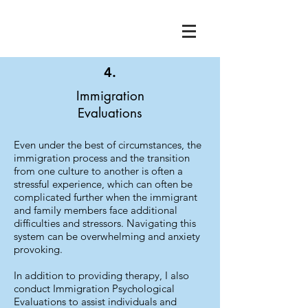
4.
Immigration
Evaluations
Even under the best of circumstances, the
immigration process and the transition
from one culture to another is often a
stressful experience, which can often be
complicated further when the immigrant
and family members face additional
difficulties and stressors. Navigating this
system can be overwhelming and anxiety
provoking.
In addition to providing therapy, I also
conduct Immigration Psychological
Evaluations to assist individuals and