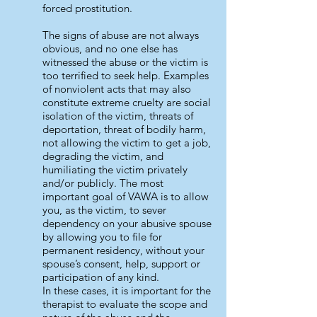
forced prostitution.
The signs of abuse are not always
obvious, and no one else has
witnessed the abuse or the victim is
too terrified to seek help. Examples
of nonviolent acts that may also
constitute extreme cruelty are social
isolation of the victim, threats of
deportation, threat of bodily harm,
not allowing the victim to get a job,
degrading the victim, and
humiliating the victim privately
and/or publicly. The most
important goal of VAWA is to allow
you, as the victim, to sever
dependency on your abusive spouse
by allowing you to file for
permanent residency, without your
spouse’s consent, help, support or
participation of any kind.
In these cases, it is important for the
therapist to evaluate the scope and