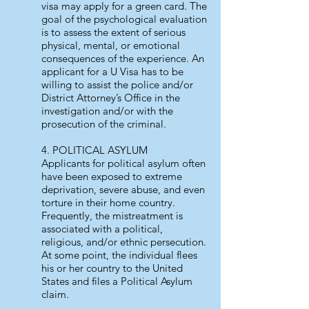
visa may apply for a green card. The
goal of the psychological evaluation
is to assess the extent of serious
physical, mental, or emotional
consequences of the experience. An
applicant for a U Visa has to be
willing to assist the police and/or
District Attorney’s Office in the
investigation and/or with the
prosecution of the criminal.
4. POLITICAL ASYLUM
Applicants for political asylum often
have been exposed to extreme
deprivation, severe abuse, and even
torture in their home country.
Frequently, the mistreatment is
associated with a political,
religious, and/or ethnic persecution.
At some point, the individual flees
his or her country to the United
States and files a Political Asylum
claim.