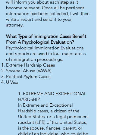
will inform you about each step as it
become relevant. Once all he pertinent
information has been collected, I will then
write a report and send it to your
attorney.
What Type of Immigration Cases Benefit
From A Psychological Evaluation?
Psychological Immigration Evaluations
and reports are used in four major areas
of immigration proceedings:
Extreme Hardship Cases
Spousal Abuse (VAWA)
Political Asylum Cases
U Visa
1. EXTREME AND EXCEPTIONAL
HARDSHIP
In Extreme and Exceptional
Hardship cases, a citizen of the
United States, or a legal permanent
resident (LPR) of the United States,
is the spouse, fiancée, parent, or
child of an individual who could be