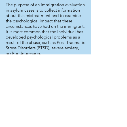
The purpose of an immigration evaluation
in asylum cases is to collect information
about this mistreatment and to examine
the psychological impact that these
circumstances have had on the immigrant.
It is most common that the individual has
developed psychological problems as a
result of the abuse, such as Post-Traumatic
Stress Disorders (PTSD), severe anxiety,
and/or depression.
If your immigration case involves is
political asylum, it is important to assess
the extent and severity of your original
trauma, whether you continue to suffer
from psychological symptoms after your
arrival in the U.S., and how long-lasting
the psychological consequences could be.
In addition to the legal aid you are
receiving, the immigration evaluation can
help you communicate and document the
mental health aspects of your case.
During my work experience, I have