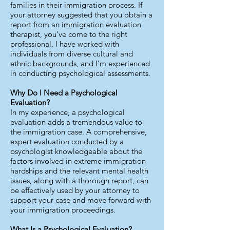
families in their immigration process. If
your attorney suggested that you obtain a
report from an immigration evaluation
therapist, you’ve come to the right
professional. I have worked with
individuals from diverse cultural and
ethnic backgrounds, and I’m experienced
in conducting psychological assessments.
Why Do I Need a Psychological
Evaluation?
In my experience, a psychological
evaluation adds a tremendous value to
the immigration case. A comprehensive,
expert evaluation conducted by a
psychologist knowledgeable about the
factors involved in extreme immigration
hardships and the relevant mental health
issues, along with a thorough report, can
be effectively used by your attorney to
support your case and move forward with
your immigration proceedings.
What Is a Psychological Evaluation?