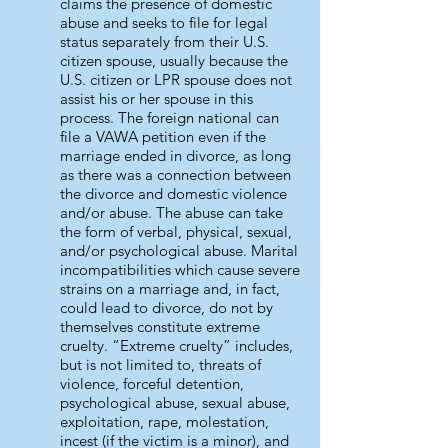
claims the presence of domestic
abuse and seeks to file for legal
status separately from their U.S.
citizen spouse, usually because the
U.S. citizen or LPR spouse does not
assist his or her spouse in this
process. The foreign national can
file a VAWA petition even if the
marriage ended in divorce, as long
as there was a connection between
the divorce and domestic violence
and/or abuse. The abuse can take
the form of verbal, physical, sexual,
and/or psychological abuse. Marital
incompatibilities which cause severe
strains on a marriage and, in fact,
could lead to divorce, do not by
themselves constitute extreme
cruelty. “Extreme cruelty” includes,
but is not limited to, threats of
violence, forceful detention,
psychological abuse, sexual abuse,
exploitation, rape, molestation,
incest (if the victim is a minor), and