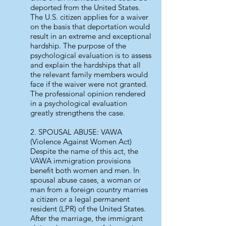
deported from the United States.
The U.S. citizen applies for a waiver
on the basis that deportation would
result in an extreme and exceptional
hardship. The purpose of the
psychological evaluation is to assess
and explain the hardships that all
the relevant family members would
face if the waiver were not granted.
The professional opinion rendered
in a psychological evaluation
greatly strengthens the case.
2. SPOUSAL ABUSE: VAWA
(Violence Against Women Act)
Despite the name of this act, the
VAWA immigration provisions
benefit both women and men. In
spousal abuse cases, a woman or
man from a foreign country marries
a citizen or a legal permanent
resident (LPR) of the United States.
After the marriage, the immigrant