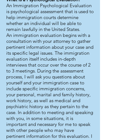
An Immigration Psychological Evaluation
is psychological assessment that is used to
help immigration courts determine
whether an individual will be able to
remain lawfully in the United States.
An immigration evaluation begins with a
consultation with your attorney to gather
pertinent information about your case and
its specific legal issues. The immigration
evaluation itself includes in-depth
interviews that occur over the course of 2
to 3 meetings. During the assessment
process, I will ask you questions about
yourself and your immigration case to
include specific immigration concerns,
your personal, marital and family history,
work history, as well as medical and
psychiatric history as they pertain to the
case. In addition to meeting and speaking
with you, in some situations, it is
important and necessary for me to speak
with other people who may have
pertinent information for this evaluation. I