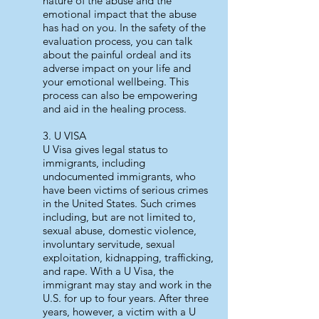
nature of the abuse and the
emotional impact that the abuse
has had on you. In the safety of the
evaluation process, you can talk
about the painful ordeal and its
adverse impact on your life and
your emotional wellbeing. This
process can also be empowering
and aid in the healing process.
3. U VISA
U Visa gives legal status to
immigrants, including
undocumented immigrants, who
have been victims of serious crimes
in the United States. Such crimes
including, but are not limited to,
sexual abuse, domestic violence,
involuntary servitude, sexual
exploitation, kidnapping, trafficking,
and rape. With a U Visa, the
immigrant may stay and work in the
U.S. for up to four years. After three
years, however, a victim with a U